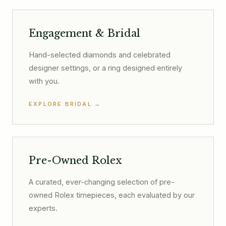
Engagement & Bridal
Hand-selected diamonds and celebrated
designer settings, or a ring designed entirely
with you.
EXPLORE BRIDAL
→
Pre-Owned Rolex
A curated, ever-changing selection of pre-
owned Rolex timepieces, each evaluated by our
experts.