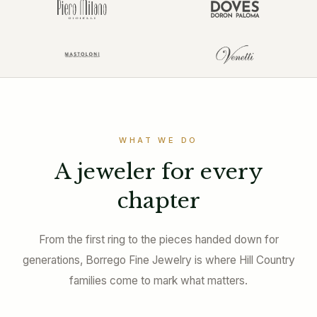
WHAT WE DO
A jeweler for every
chapter
From the first ring to the pieces handed down for
generations, Borrego Fine Jewelry is where Hill Country
families come to mark what matters.