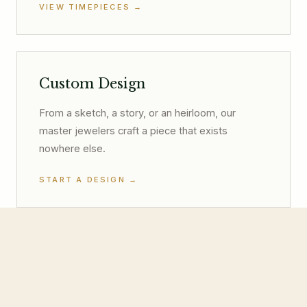
VIEW TIMEPIECES
→
Custom Design
From a sketch, a story, or an heirloom, our
master jewelers craft a piece that exists
nowhere else.
START A DESIGN
→
Fine Jewelry
Doves by Doron Paloma, Piero Milano, and
more, Hill Country style with world-class