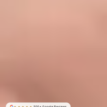
★★★★★
500+ Google Reviews