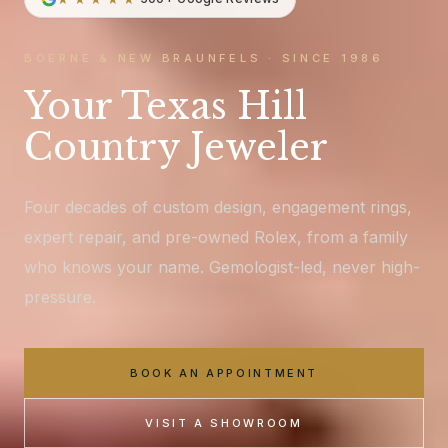
BOERNE & NEW BRAUNFELS · SINCE 1986
Your Texas Hill
Country Jeweler
Four decades of custom design, engagement rings,
expert repair, and pre-owned Rolex, from a family
who knows your name. Gemologist-led, never high-
pressure.
BOOK AN APPOINTMENT
VISIT A SHOWROOM